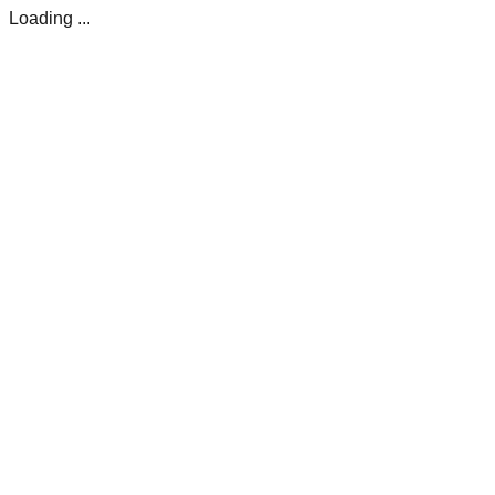
Loading ...