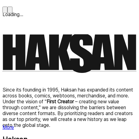
Loading...
Since its founding in 1995, Haksan has expanded its content
across books, comics, webtoons, merchandise, and more.
Under the vision of "
First Creator
– creating new value
through content," we are dissolving the barriers between
diverse content formats. By prioritizing readers and creators
as our top priority, we will create a new history as we leap
onto the global stage.
More