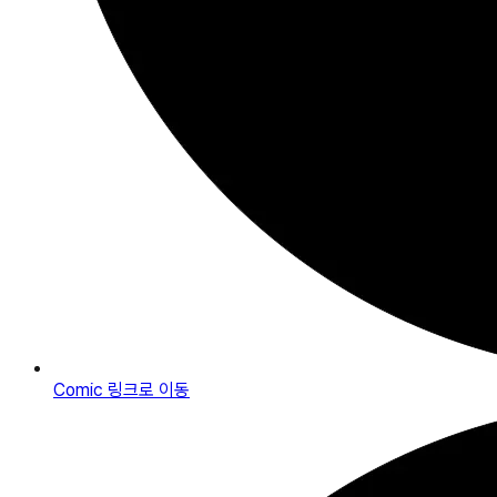
Comic
링크로 이동