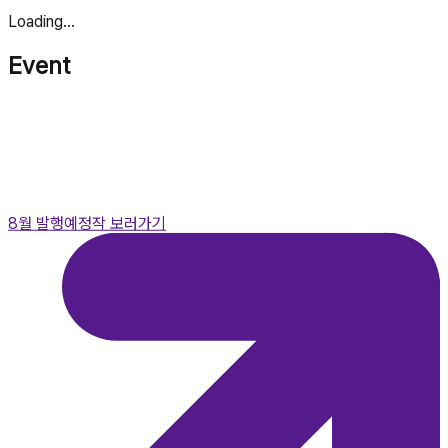
Loading...
Event
8월 발행예정작 보러가기