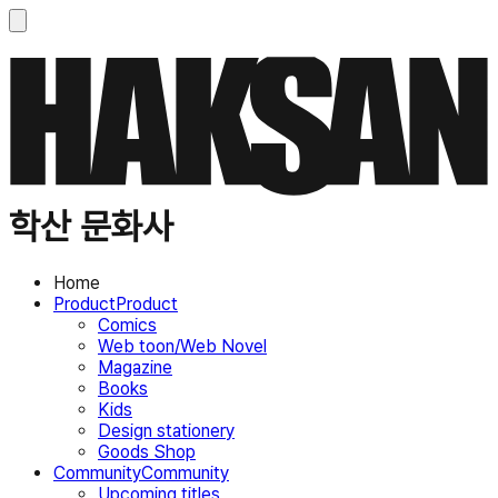
학산 문화사
Home
Product
Product
Comics
Web toon/Web Novel
Magazine
Books
Kids
Design stationery
Goods Shop
Community
Community
Upcoming titles