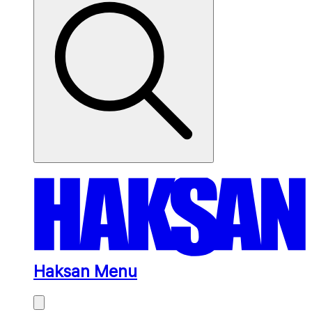
Haksan Menu