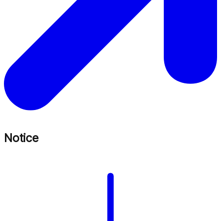
Notice