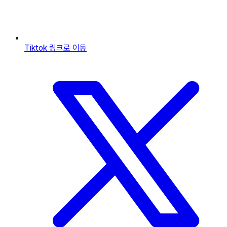
Tiktok
링크로 이동