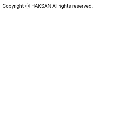
Copyright
ⓒ HAKSAN
All rights reserved.