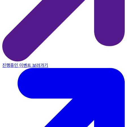
진행중인 이벤트 보러가기