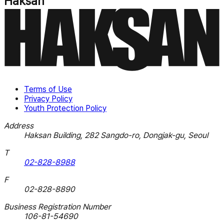
Haksan
Terms of Use
Privacy Policy
Youth Protection Policy
Address
Haksan Building, 282 Sangdo-ro, Dongjak-gu, Seoul
T
02-828-8988
F
02-828-8890
Business Registration Number
106-81-54690