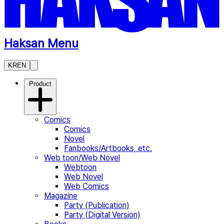
Haksan Menu
KR
EN
Product
Comics
Comics
Novel
Fanbooks/Artbooks, etc.
Web toon/Web Novel
Webtoon
Web Novel
Web Comics
Magazine
Party (Publication)
Party (Digital Version)