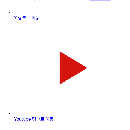
X
링크로 이동
Youtube
링크로 이동