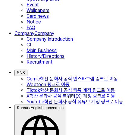
Event
Wallpapers
Card news
Notice
FAQ
Company
Company
Company Introduction
CI
Main Business
History/Directions
Recruitment
SNS
Comic
학산 문화사 공식 인스타그램
링크로 이동
Webtoon
링크로 이동
Tiktok
학산 문화사 공식 틱톡 계정
링크로 이동
X
학산 문화사 공식 트위터(X) 계정
링크로 이동
Youtube
학산 문화사 공식 유튜브 계정
링크로 이동
Korean/English conversion