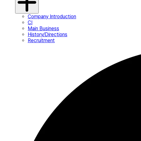
Company Introduction
CI
Main Business
History/Directions
Recruitment