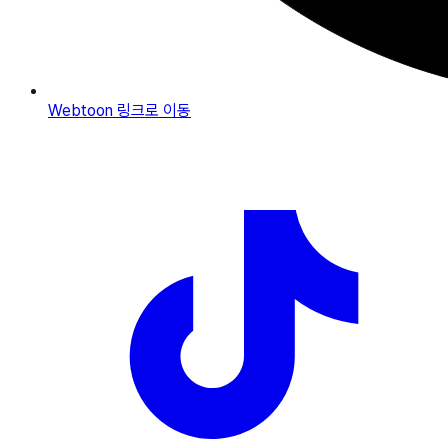
Webtoon
링크로 이동