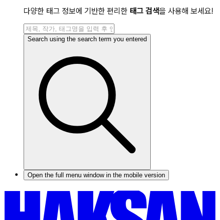
다양한 태그 정보에 기반한 편리한
태그 검색
을 사용해 보세요!
Search using the search term you entered
Open the full menu window in the mobile version