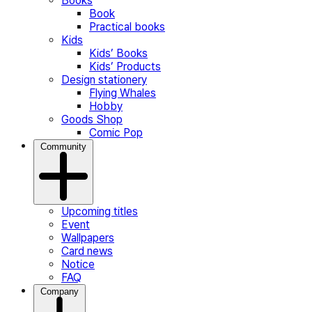
Books
Book
Practical books
Kids
Kids’ Books
Kids’ Products
Design stationery
Flying Whales
Hobby
Goods Shop
Comic Pop
Community
Upcoming titles
Event
Wallpapers
Card news
Notice
FAQ
Company