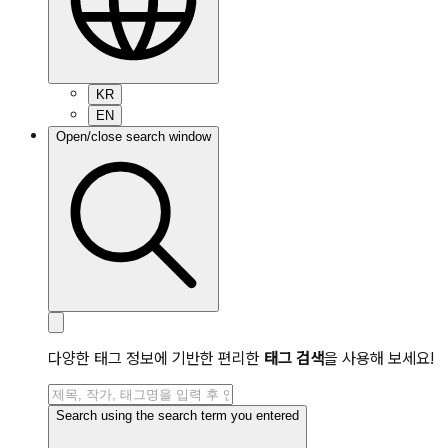
KR
EN
Open/close search window
다양한 태그 정보에 기반한 편리한
태그 검색
을 사용해 보세요!
Search using the search term you entered