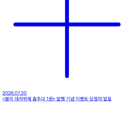
2026.07.20
<봄의 데자뷔에 춤추다 1권> 발행 기념 이벤트 당첨자 발표