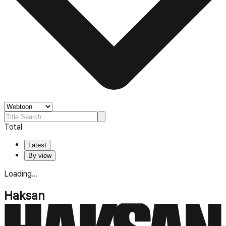
Total
Latest
By view
Loading...
Haksan