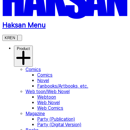
Haksan Menu
KR
EN
Product
Comics
Comics
Novel
Fanbooks/Artbooks, etc.
Web toon/Web Novel
Webtoon
Web Novel
Web Comics
Magazine
Party (Publication)
Party (Digital Version)