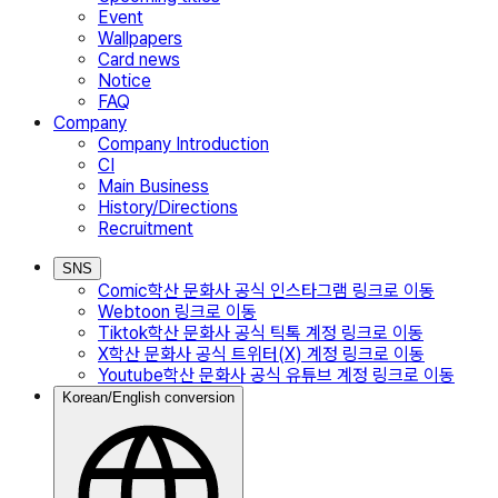
Event
Wallpapers
Card news
Notice
FAQ
Company
Company Introduction
CI
Main Business
History/Directions
Recruitment
SNS
Comic
학산 문화사 공식 인스타그램
링크로 이동
Webtoon
링크로 이동
Tiktok
학산 문화사 공식 틱톡 계정
링크로 이동
X
학산 문화사 공식 트위터(X) 계정
링크로 이동
Youtube
학산 문화사 공식 유튜브 계정
링크로 이동
Korean/English conversion