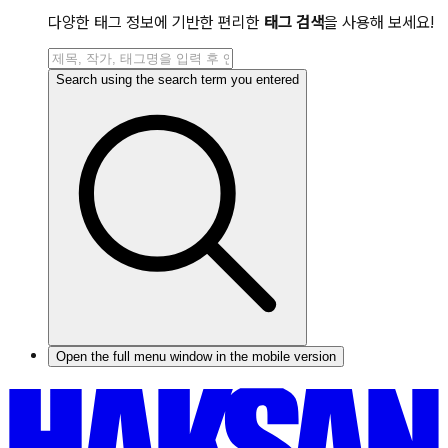
다양한 태그 정보에 기반한 편리한
태그 검색
을 사용해 보세요!
Search using the search term you entered
Open the full menu window in the mobile version