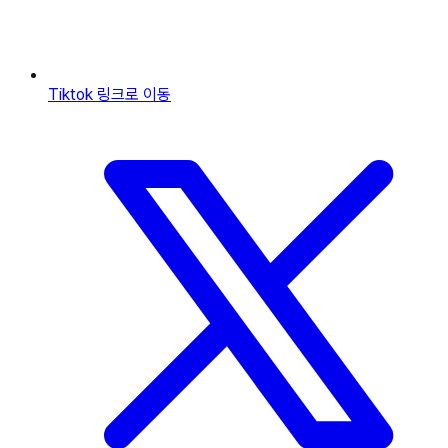
Tiktok
링크로 이동