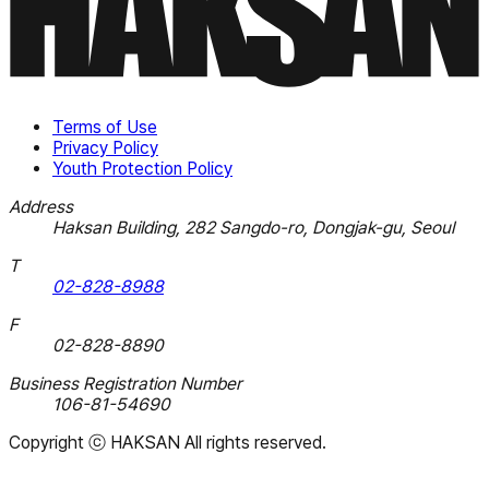
Terms of Use
Privacy Policy
Youth Protection Policy
Address
Haksan Building, 282 Sangdo-ro, Dongjak-gu, Seoul
T
02-828-8988
F
02-828-8890
Business Registration Number
106-81-54690
Copyright
ⓒ HAKSAN
All rights reserved.