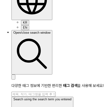
KR
EN
Open/close search window
다양한 태그 정보에 기반한 편리한
태그 검색
을 사용해 보세요!
Search using the search term you entered