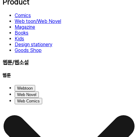
Product
Comics
Web toon/Web Novel
Magazine
Books
Kids
Design stationery
Goods Shop
웹툰/웹소설
웹툰
Webtoon
Web Novel
Web Comics