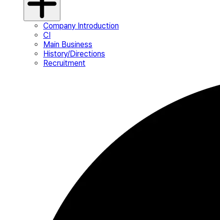
Company Introduction
CI
Main Business
History/Directions
Recruitment