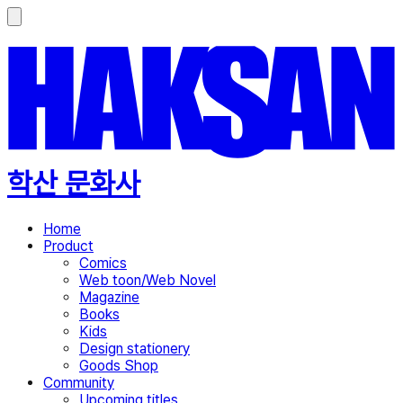
학산 문화사
Home
Product
Comics
Web toon/Web Novel
Magazine
Books
Kids
Design stationery
Goods Shop
Community
Upcoming titles