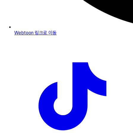
Webtoon
링크로 이동