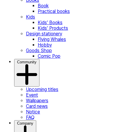
Books
Book
Practical books
Kids
Kids’ Books
Kids’ Products
Design stationery
Flying Whales
Hobby
Goods Shop
Comic Pop
Community
Upcoming titles
Event
Wallpapers
Card news
Notice
FAQ
Company