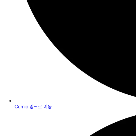
Comic
링크로 이동