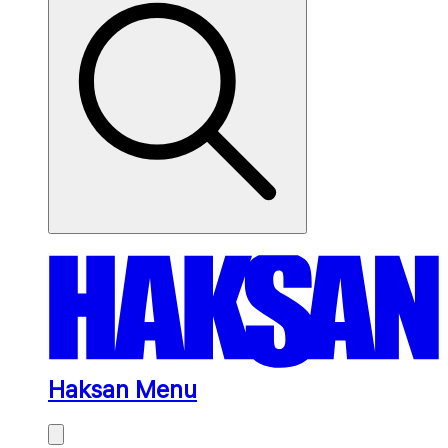
Haksan Menu