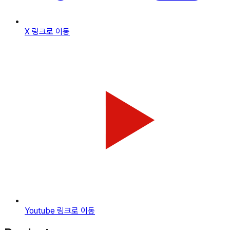
X
링크로 이동
Youtube
링크로 이동